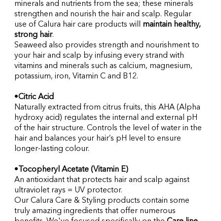
minerals and nutrients from the sea; these minerals 
strengthen and nourish the hair and scalp. Regular 
use of Calura hair care products will 
maintain healthy, 
strong hair
.
Seaweed also provides strength and nourishment to 
your hair and scalp by infusing every strand with 
vitamins and minerals such as calcium, magnesium, 
potassium, iron, Vitamin C and B12.
•
Citric Acid
Naturally extracted from citrus fruits, this AHA (Alpha 
hydroxy acid) regulates the internal and external pH 
of the hair structure. Controls the level of water in the 
hair and balances your hair’s pH level to ensure 
longer-lasting colour.
•
Tocopheryl Acetate (Vitamin E)
An antioxidant that protects hair and scalp against 
ultraviolet rays = UV protector.
Our Calura Care & Styling products contain some 
truly amazing ingredients that offer numerous 