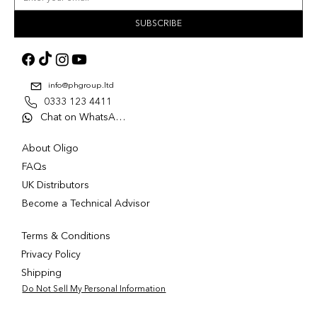
SUBSCRIBE
info@phgroup.ltd
0333 123 4411
Chat on WhatsApp
About Oligo
FAQs
UK Distributors
Become a Technical Advisor
Terms & Conditions
Privacy Policy
Shipping
Do Not Sell My Personal Information