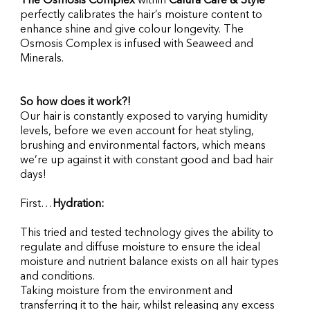
The Osmosis Complex
 within 
Calura Care & Style
perfectly calibrates the hair’s moisture content to 
enhance shine and give colour longevity. The 
Osmosis Complex is infused with Seaweed and 
Minerals.
So how does it work?!
Our hair is constantly exposed to varying humidity 
levels, before we even account for heat styling, 
brushing and environmental factors, which means 
we’re up against it with constant good and bad hair 
days!
First…
Hydration:
This tried and tested technology gives the ability to 
regulate and diffuse moisture to ensure the ideal 
moisture and nutrient balance exists on all hair types 
and conditions.
Taking moisture from the environment and 
transferring it to the hair, whilst releasing any excess 