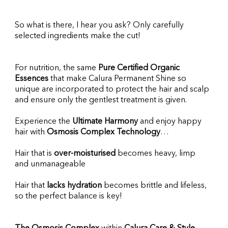
So what is there, I hear you ask? Only carefully 
selected ingredients make the cut!
For nutrition, the same 
Pure Certified Organic 
Essences
 that make Calura Permanent Shine so 
unique are incorporated to protect the hair and scalp 
and ensure only the gentlest treatment is given.
Experience the
 Ultimate Harmony
 and enjoy happy 
hair with 
Osmosis Complex Technology
…
Hair that is 
over-moisturised
 becomes heavy, limp 
and unmanageable
Hair that 
lacks hydration
 becomes brittle and lifeless, 
so the perfect balance is key!