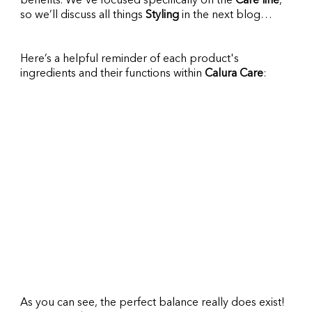
benefits. We've focused specifically on the 
Care line
, 
so we’ll discuss all things 
Styling 
in the next blog…
Here’s a helpful reminder of each product's 
ingredients and their functions within 
Calura Care
:
As you can see, the perfect balance really does exist! 