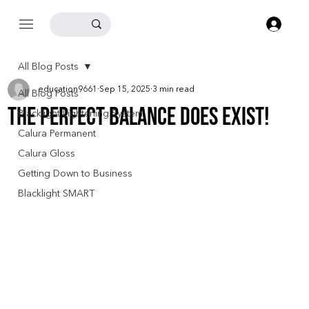
Log
All Blog Posts
education9661
Sep 15, 2025
3 min read
All Blog Posts
The Perfect Balance Does Exist!
Blacklight Lightening System
Calura Permanent
Calura Gloss
Getting Down to Business
Blacklight SMART