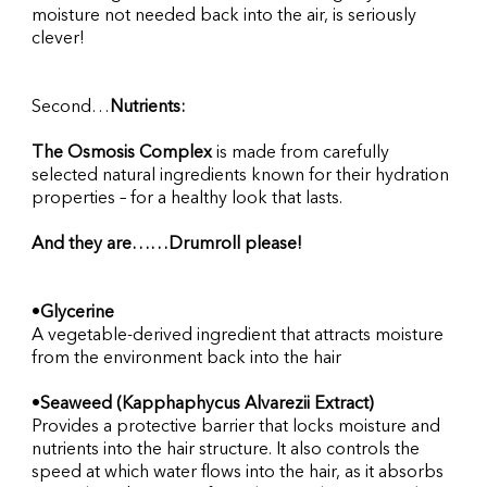
moisture not needed back into the air, is seriously 
clever!
Second…
Nutrients:
The Osmosis Complex 
is made from carefully 
selected natural ingredients known for their hydration 
properties – for a healthy look that lasts.
And they are……Drumroll please!
•
Glycerine
A vegetable-derived ingredient that attracts moisture 
from the environment back into the hair
•
Seaweed (Kapphaphycus Alvarezii Extract)
Provides a protective barrier that locks moisture and 
nutrients into the hair structure. It also controls the 
speed at which water flows into the hair, as it absorbs 