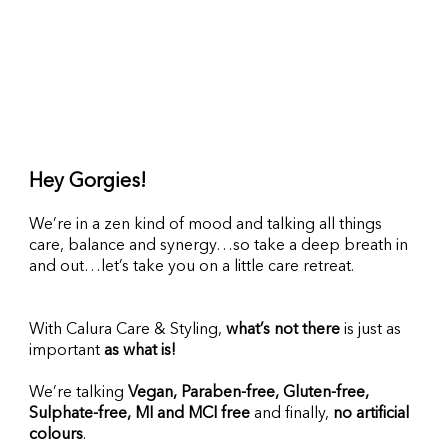
Hey Gorgies!
We’re in a zen kind of mood and talking all things 
care, balance and synergy…so take a deep breath in 
and out…let’s take you on a little care retreat.
With Calura Care & Styling, 
what’s not there
 is just as 
important 
as what is!
We’re talking 
Vegan, Paraben-free, Gluten-free, 
Sulphate-free, MI and MCI free
 and finally, 
no artificial 
colours
.