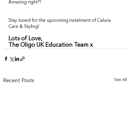
Amazing right?!
Stay tuned for the upcoming instalment of Calura 
Care & Styling!
Lots of Love,
The Oligo UK Education Team x
See All
Recent Posts