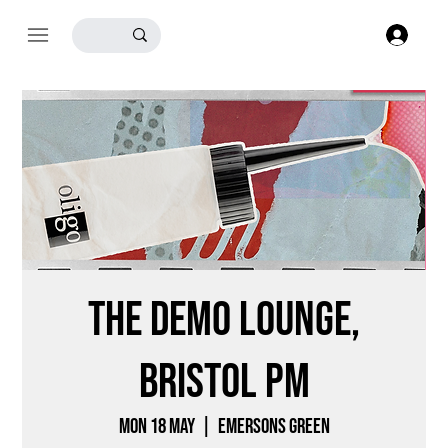
Log
The Demo Lounge,
Bristol PM
Mon 18 May
  |  
Emersons Green