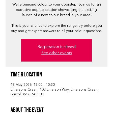
We’re bringing colour to your doorstep! Join us for an
exclusive pop-up session showcasing the exciting
launch of a new colour brand in your area!
This is your chance to explore the range, try before you
buy and get expert answers to all your colour questions.
Registration is closed
See other events
Time & Location
18 May 2026, 13:00 – 15:30
Emersons Green, 108 Emerson Way, Emersons Green,
Bristol BS16 7AS, UK
About the event