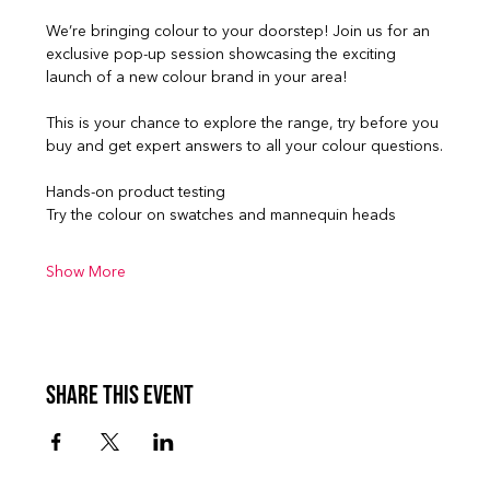
We’re bringing colour to your doorstep! Join us for an 
exclusive pop-up session showcasing the exciting 
launch of a new colour brand in your area!
This is your chance to explore the range, try before you 
buy and get expert answers to all your colour questions.
Hands-on product testing
Try the colour on swatches and mannequin heads
Show More
Share this event