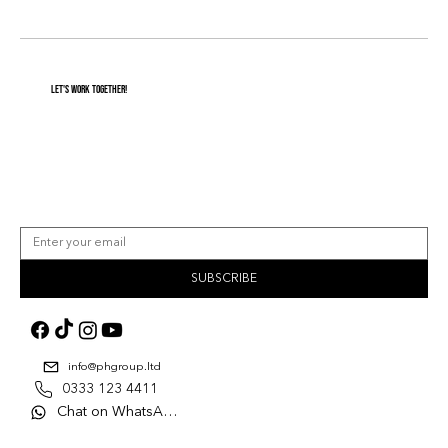
Let's Work Together!
SUBSCRIBE
info@phgroup.ltd
0333 123 4411
Chat on WhatsApp