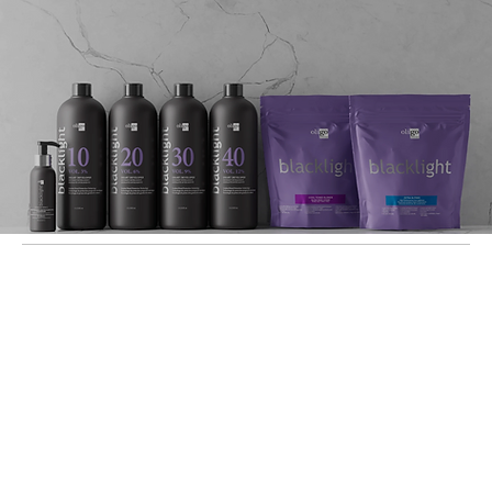
Let's Work Together!