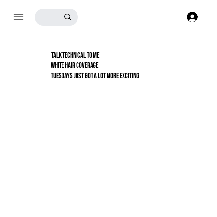
Log
TALK TECHNICAL TO ME
white hair coverage
TUESDAYS JUST GOT A LOT MORE EXCITING