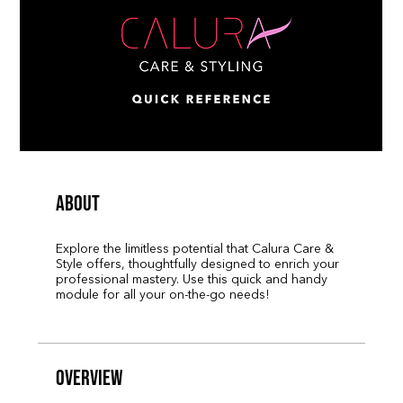
About
Explore the limitless potential that Calura Care &
Style offers, thoughtfully designed to enrich your
professional mastery. Use this quick and handy
module for all your on-the-go needs!
Overview