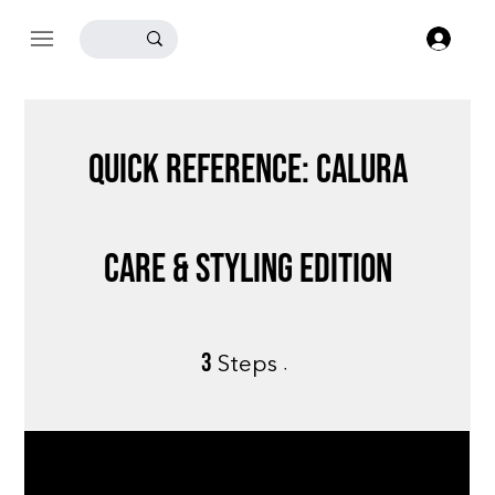
Log
Quick Reference: Calura
Care & Styling Edition
3
3 Steps
Steps