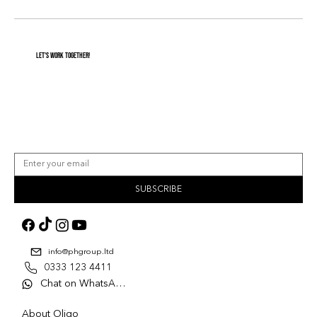
Let's Work Together!
SUBSCRIBE
info@phgroup.ltd
0333 123 4411
Chat on WhatsApp
About Oligo