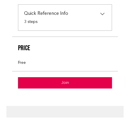
Quick Reference Info
.
3 steps
Price
Free
Join