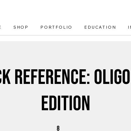
E
SHOP
PORTFOLIO
EDUCATION
ck Reference: Oligo
Edition
8 Steps
8