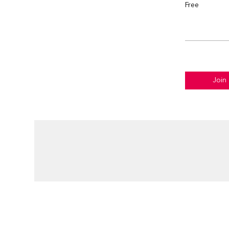
Free
Join