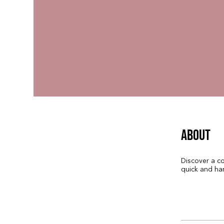
About
Discover a co
quick and ha