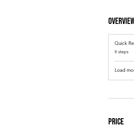
Overvie
Quick Re
.
8 steps
Load mo
Price