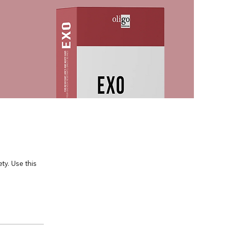
y. Use this