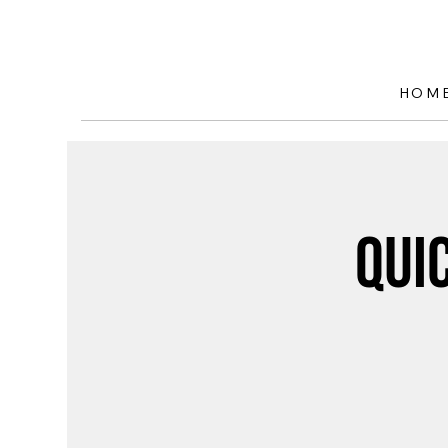
HOM
Qui