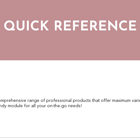
mprehensive range of professional products that offer maximum variet
ndy module for all your on-the-go needs!