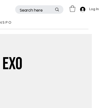
Log In
INSPO
 EXO