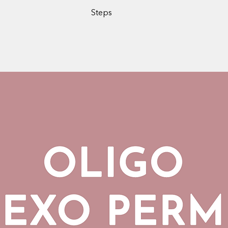
Steps