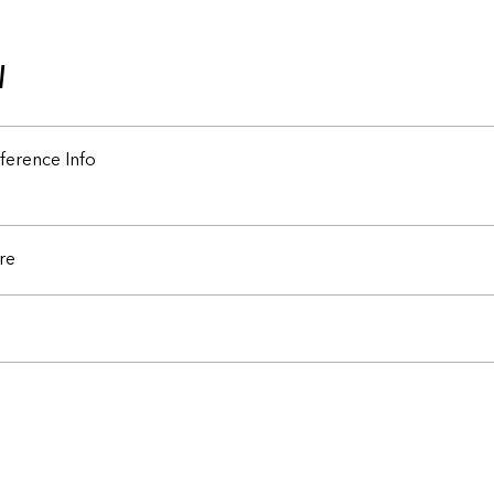
w
ference Info
re