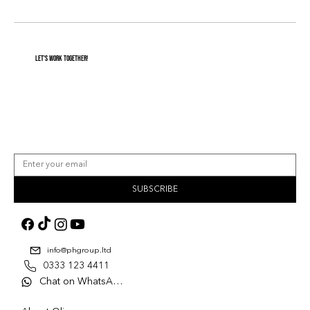
Let's Work Together!
SUBSCRIBE
info@phgroup.ltd
0333 123 4411
Chat on WhatsApp