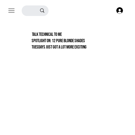
Log
TALK TECHNICAL TO ME
Spotlight On: 12 Pure Blonde Shades
TUESDAYS JUST GOT A LOT MORE EXCITING